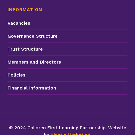
INFORMATION
Vacancies
Governance Structure
Trust Structure
Members and Directors
Policies
Financial Information
© 2024 Children First Learning Partnership. Website
by
Kinetic Marketing
.