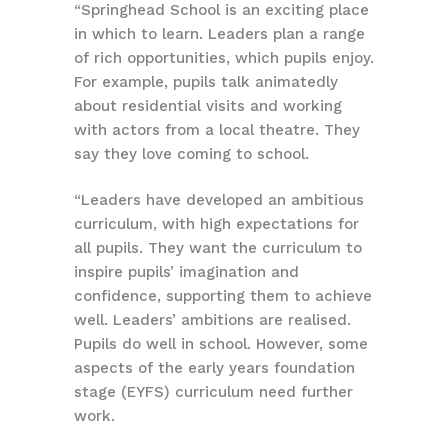
“Springhead School is an exciting place
in which to learn. Leaders plan a range
of rich opportunities, which pupils enjoy.
For example, pupils talk animatedly
about residential visits and working
with actors from a local theatre. They
say they love coming to school.
“Leaders have developed an ambitious
curriculum, with high expectations for
all pupils. They want the curriculum to
inspire pupils’ imagination and
confidence, supporting them to achieve
well. Leaders’ ambitions are realised.
Pupils do well in school. However, some
aspects of the early years foundation
stage (EYFS) curriculum need further
work.