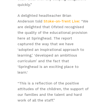
quickly.”
A delighted headteacher
Brian
Anderson told
Stoke-on-Trent Live:
“We
are delighted that Ofsted recognised
the quality of the educational provision
here at Springhead. The report
captured the way that we have
‘adopted an inspirational approach to
learning,’ ‘developed an ambitious
curriculum’ and the fact that
‘Springhead is an exciting place to
learn.‘
“This is a reflection of the positive
attitudes of the children, the support of
our families and the talent and hard
work of all the staff.”