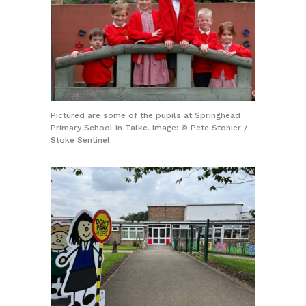
Pictured are some of the pupils at Springhead
Primary School in Talke. Image: © Pete Stonier /
Stoke Sentinel