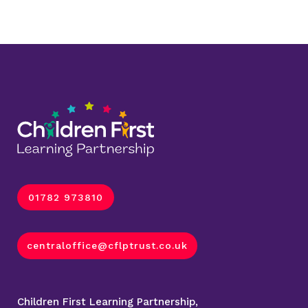
01782 973810
centraloffice@cflptrust.co.uk
Children First Learning Partnership,