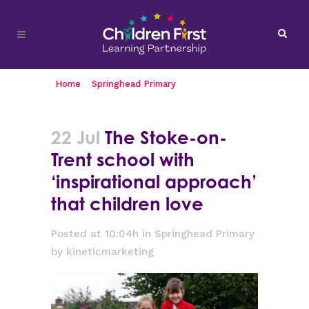
Home
>
Springhead Primary
>
The Stoke-on-
Trent school with ‘inspirational approach’ that
children love
22 Jul
The Stoke-on-
Trent school with
‘inspirational approach’
that children love
Posted at 10:04h
in
Springhead Primary
by
kineticmarketing