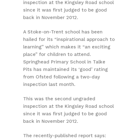
inspection at the Kingsley Road school
since it was first judged to be good
back in November 2012.
A Stoke-on-Trent school has been
hailed for its “inspirational approach to
learning” which makes it “an exciting
place” for children to attend.
Springhead Primary School in Talke
Pits has maintained its ‘good’ rating
from Ofsted following a two-day
inspection last month.
This was the second ungraded
inspection at the Kingsley Road school
since it was first judged to be good
back in November 2012.
The recently-published report says: