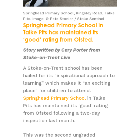
Springhead Primary School, Kingsley Road, Talke
Pits. Image: © Pete Stonier / Stoke Sentinel
Springhead Primary School in
Talke Pits has maintained its
‘good’ rating from Ofsted.
Story written by Gary Porter from
Stoke-on-Trent Live
A Stoke-on-Trent school has been
hailed for its “inspirational approach to
learning” which makes it “an exciting
place” for children to attend.
Springhead Primary School
in Talke
Pits has maintained its ‘good’ rating
from Ofsted following a two-day
inspection last month.
This was the second ungraded