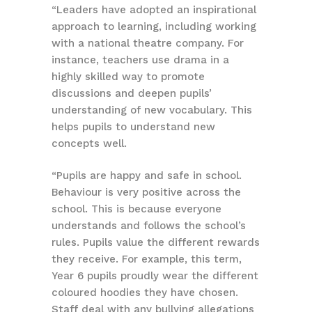
“Leaders have adopted an inspirational
approach to learning, including working
with a national theatre company. For
instance, teachers use drama in a
highly skilled way to promote
discussions and deepen pupils’
understanding of new vocabulary. This
helps pupils to understand new
concepts well.
“Pupils are happy and safe in school.
Behaviour is very positive across the
school. This is because everyone
understands and follows the school’s
rules. Pupils value the different rewards
they receive. For example, this term,
Year 6 pupils proudly wear the different
coloured hoodies they have chosen.
Staff deal with any bullying allegations