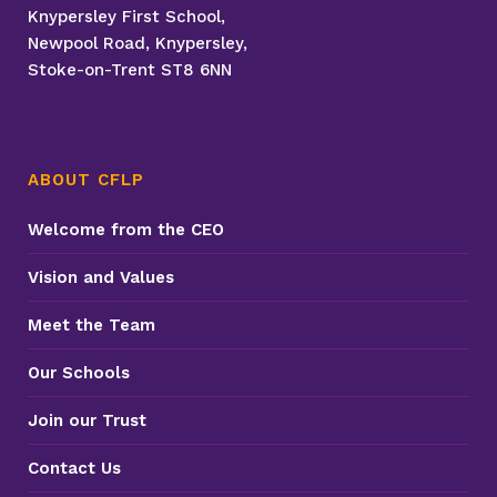
Knypersley First School,
Newpool Road, Knypersley,
Stoke-on-Trent ST8 6NN
ABOUT CFLP
Welcome from the CEO
Vision and Values
Meet the Team
Our Schools
Join our Trust
Contact Us